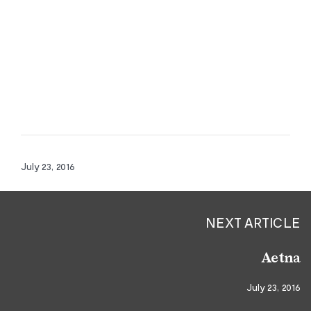
July 23, 2016
NEXT ARTICLE
Aetna
July 23, 2016