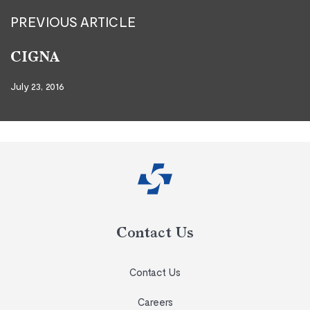
PREVIOUS ARTICLE
CIGNA
July 23, 2016
Contact Us
Contact Us
Careers