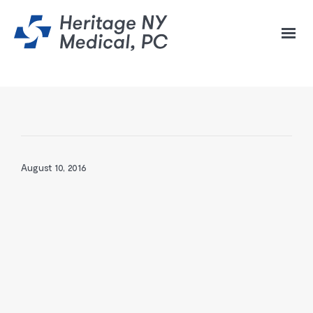
August 10, 2016