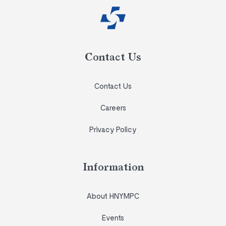
Contact Us
Contact Us
Careers
Privacy Policy
Information
About HNYMPC
Events