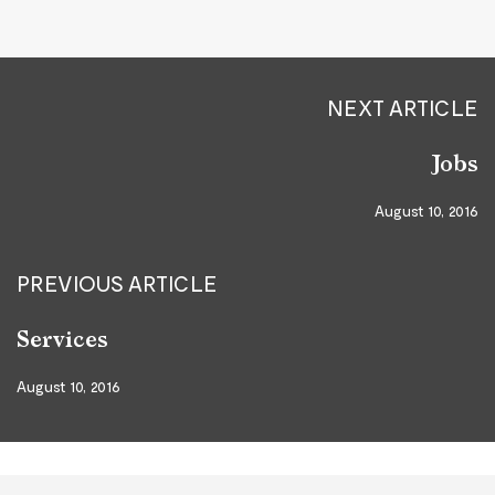
NEXT ARTICLE
Jobs
August 10, 2016
PREVIOUS ARTICLE
Services
August 10, 2016