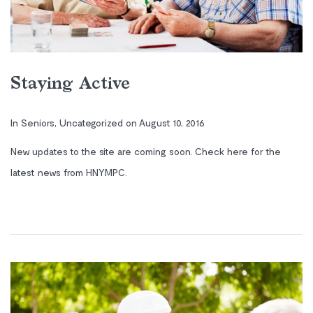
Staying Active
In
Seniors
,
Uncategorized
on
August 10, 2016
New updates to the site are coming soon. Check here for the
latest news from HNYMPC.