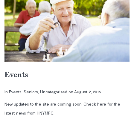
Events
In
Events
,
Seniors
,
Uncategorized
on
August 2, 2016
New updates to the site are coming soon. Check here for the
latest news from HNYMPC.