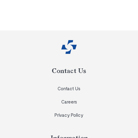
Contact Us
Contact Us
Careers
Privacy Policy