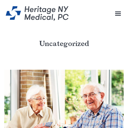
Uncategorized